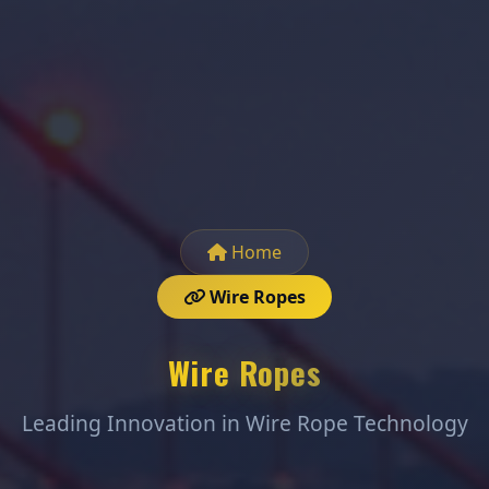
Home
Wire Ropes
Wire Ropes
Leading Innovation in Wire Rope Technology