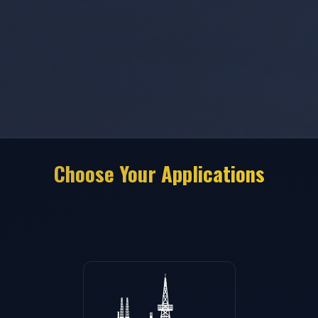
Choose Your Applications