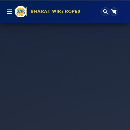
BHARAT WIRE ROPES