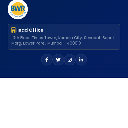
Head Office
10th Floor, Times Tower, Kamala City, Senapati Bapat
Marg, Lower Parel, Mumbai - 400013
Our Locations
Atgaon Plant
Explore
Career
Dealership