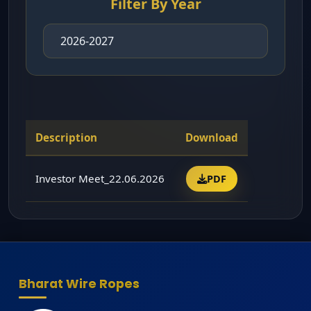
Filter By Year
Description
Download
Investor Meet_22.06.2026
PDF
Bharat Wire Ropes