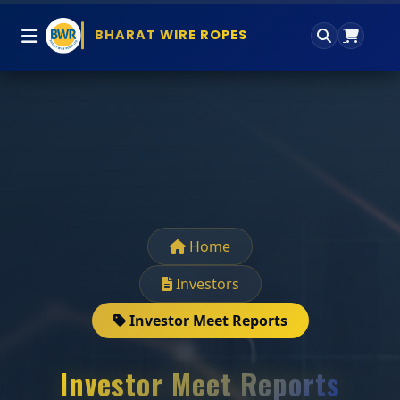
BHARAT WIRE ROPES
Home
Investors
Investor Meet Reports
Investor Meet Reports