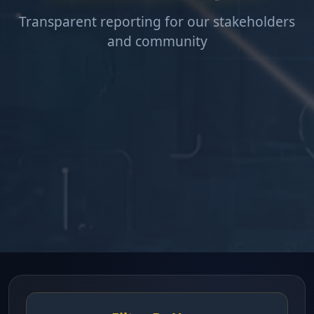
Transparent reporting for our stakeholders
and community