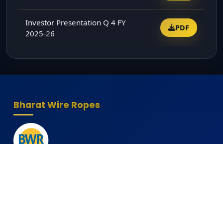
Investor Presentation Q 4 FY
PDF
2025-26
Bharat Wire Ropes
Head Office
10th Floor, Times Tower, Kamala City, Senapati Bapat
Marg, Lower Parel, Mumbai - 400013