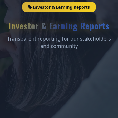
Investor & Earning Reports
Investor & Earning Reports
Transparent reporting for our stakeholders
and community