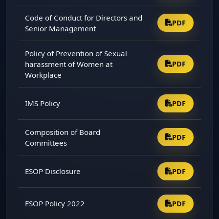
Code of Conduct for Directors and
PDF
Senior Management
Policy of Prevention of Sexual
harassment of Women at
PDF
Workplace
IMS Policy
PDF
Composition of Board
PDF
Committees
ESOP Disclosure
PDF
ESOP Policy 2022
PDF