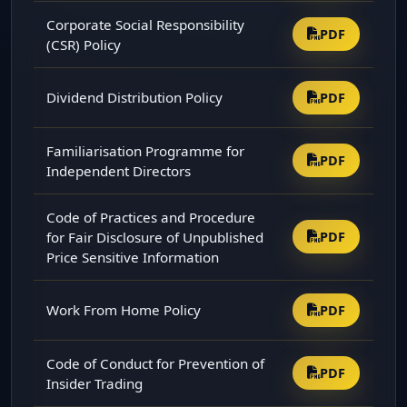
Corporate Social Responsibility
PDF
(CSR) Policy
Dividend Distribution Policy
PDF
Familiarisation Programme for
PDF
Independent Directors
Code of Practices and Procedure
for Fair Disclosure of Unpublished
PDF
Price Sensitive Information
Work From Home Policy
PDF
Code of Conduct for Prevention of
PDF
Insider Trading