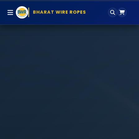
BHARAT WIRE ROPES