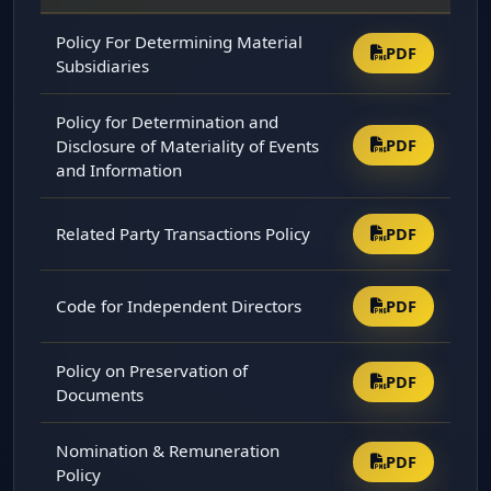
Policy For Determining Material
PDF
Subsidiaries
Policy for Determination and
Disclosure of Materiality of Events
PDF
and Information
Related Party Transactions Policy
PDF
Code for Independent Directors
PDF
Policy on Preservation of
PDF
Documents
Nomination & Remuneration
PDF
Policy