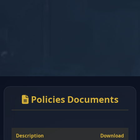
Policies Documents
Description
Download