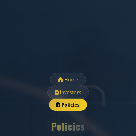
Home
Investors
Policies
Policies