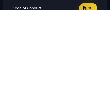
Code of Conduct
PDF
Terms and Conditions of
Appointment of Independent
PDF
Directors
Vigil Mechanism
PDF
Whistle blower policy
PDF
Risk Management Policy
PDF
Criteria of making Payment to
PDF
Non-Executive Directors