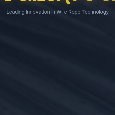
Leading Innovation in Wire Rope Technology