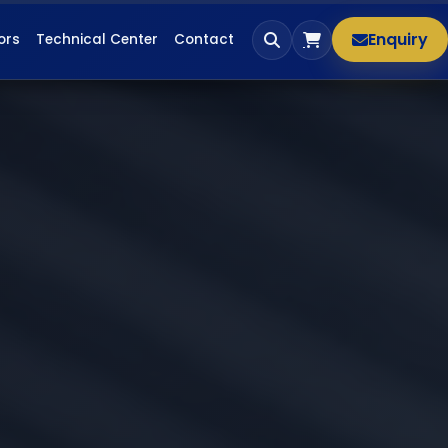
Enquiry
ors
Technical Center
Contact