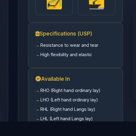
Specifications (USP)
Resistance to wear and tear
High flexibility and elastic
Available In
RHO (Right hand ordinary lay)
LHO (Left hand ordinary lay)
RHL (Right hand Langs lay)
LHL (Left hand Langs lay)