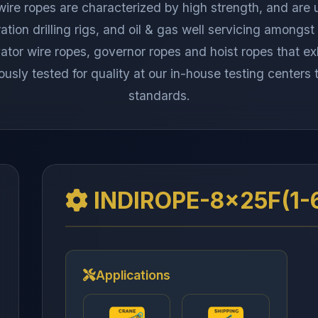
 wire ropes are characterized by high strength, and are 
ration drilling rigs, and oil & gas well servicing among
or wire ropes, governor ropes and hoist ropes that exhi
ously tested for quality at our in-house testing centers
standards.
INDIROPE-8x25F(1-
Applications