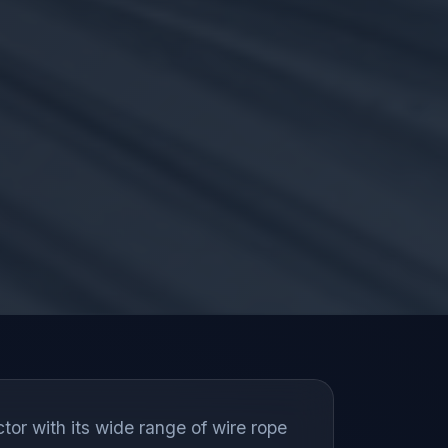
tor with its wide range of wire rope