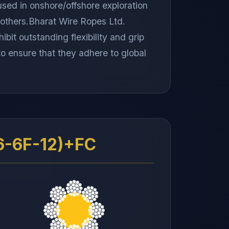
used in onshore/offshore exploration
st others.Bharat Wire Ropes Ltd.
bit outstanding flexibility and grip
 to ensure that they adhere to global
6-6F-12)+FC