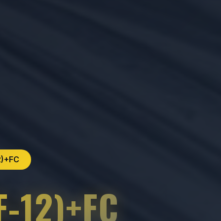
2)+FC
F-12)+FC