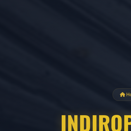
H
INDIROP