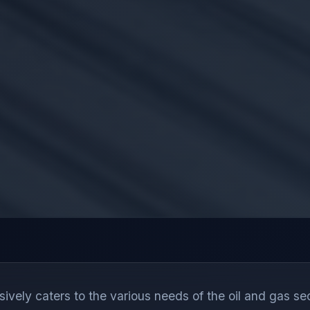
ely caters to the various needs of the oil and gas sec