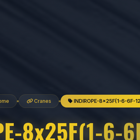
ome
Cranes
INDIROPE-8x25F(1-6-6F-1
E-8x25F(1-6-6