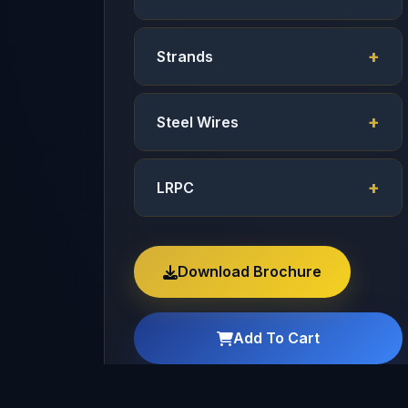
Strands
Steel Wires
LRPC
Download Brochure
Add To Cart