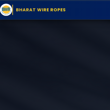
BHARAT WIRE ROPES