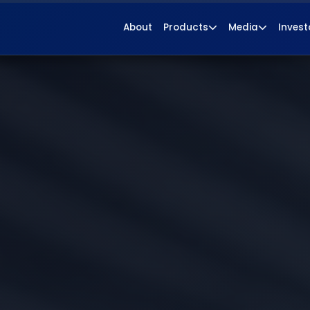
About
Products
Media
Invest