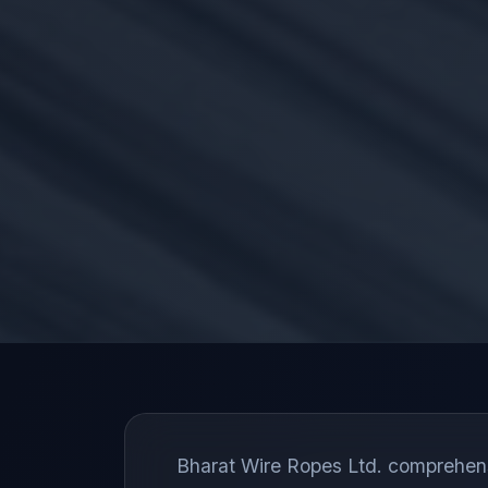
Bharat Wire Ropes Ltd. comprehensiv