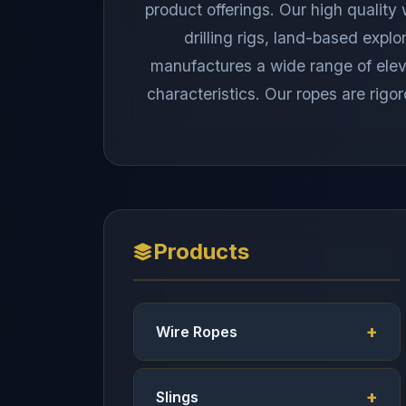
product offerings. Our high quality
drilling rigs, land-based explo
manufactures a wide range of elevat
characteristics. Our ropes are rigor
Products
Wire Ropes
Slings