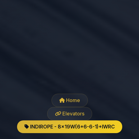
Home
Elevators
INDIROPE - 8x19W(6+6-6-1)+IWRC