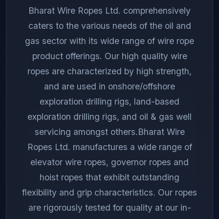
Bharat Wire Ropes Ltd. comprehensively
caters to the various needs of the oil and
gas sector with its wide range of wire rope
product offerings. Our high quality wire
ropes are characterized by high strength,
and are used in onshore/offshore
exploration drilling rigs, land-based
exploration drilling rigs, and oil & gas well
servicing amongst others.Bharat Wire
Ropes Ltd. manufactures a wide range of
elevator wire ropes, governor ropes and
hoist ropes that exhibit outstanding
flexibility and grip characteristics. Our ropes
are rigorously tested for quality at our in-