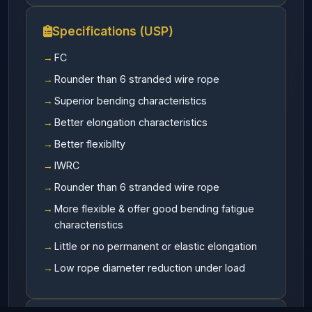
Specifications (USP)
FC
Rounder than 6 stranded wire rope
Superior bending characteristics
Better elongation characteristics
Better flexibllty
IWRC
Rounder than 6 stranded wire rope
More flexible & offer good bending fatigue
characteristics
Little or no permanent or elastic elongation
Low rope diameter reduction under load