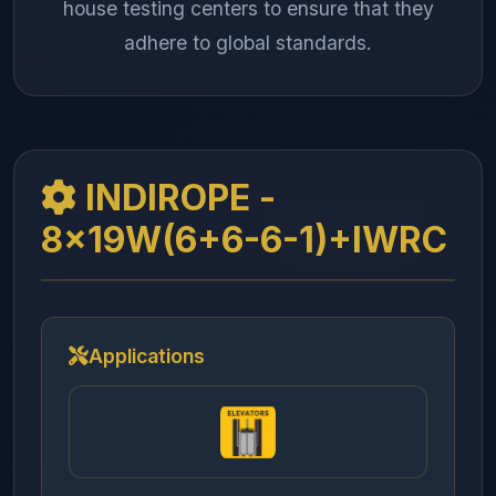
house testing centers to ensure that they
adhere to global standards.
INDIROPE -
8x19W(6+6-6-1)+IWRC
Applications