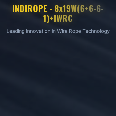
INDIROPE - 8x19W(6+6-6-
1)+IWRC
Leading Innovation in Wire Rope Technology