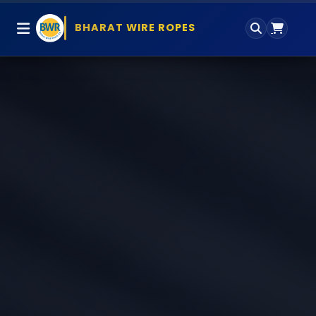
BHARAT WIRE ROPES