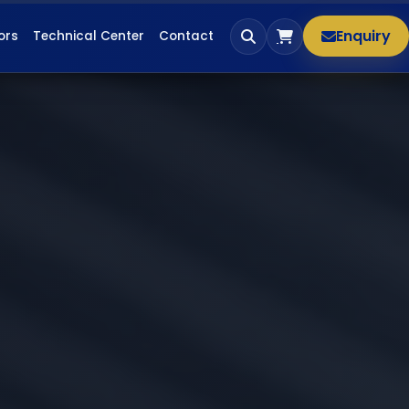
Enquiry
ors
Technical Center
Contact