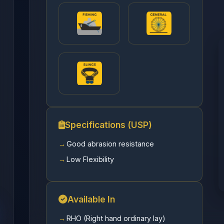
Specifications (USP)
Good abrasion resistance
Low Flexibility
Available In
RHO (Right hand ordinary lay)