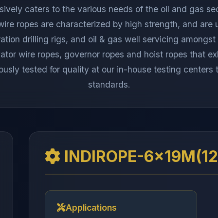
ely caters to the various needs of the oil and gas sec
 wire ropes are characterized by high strength, and are 
ration drilling rigs, and oil & gas well servicing among
or wire ropes, governor ropes and hoist ropes that exhi
ously tested for quality at our in-house testing centers
standards.
INDIROPE-6x19M(12/
Applications