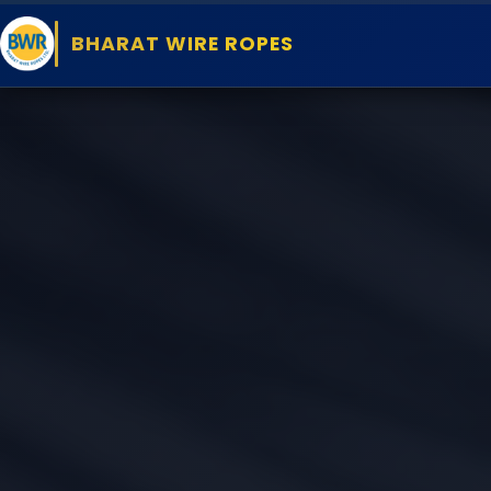
BHARAT WIRE ROPES