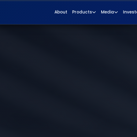
About
Products
Media
Invest