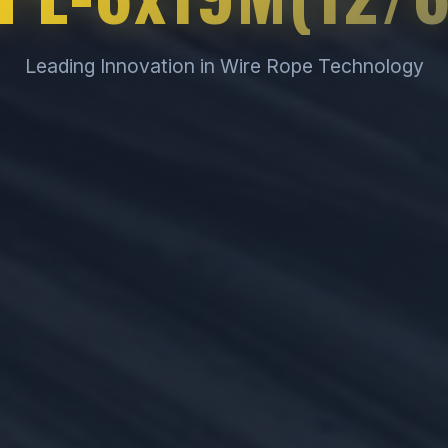
Leading Innovation in Wire Rope Technology