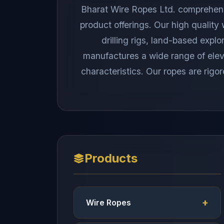
Bharat Wire Ropes Ltd. comprehensiv
product offerings. Our high quality
drilling rigs, land-based explo
manufactures a wide range of elevat
characteristics. Our ropes are rigor
Products
Wire Ropes