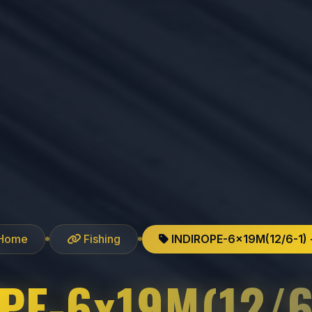
Home
Fishing
INDIROPE-6x19M(12/6-1) 
PE-6x19M(12/6-