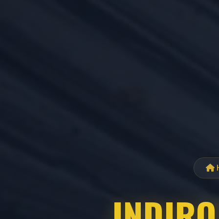
INDIRO