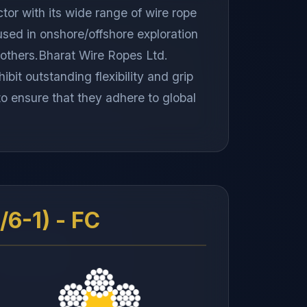
tor with its wide range of wire rope
used in onshore/offshore exploration
st others.Bharat Wire Ropes Ltd.
bit outstanding flexibility and grip
 to ensure that they adhere to global
6-1) - FC