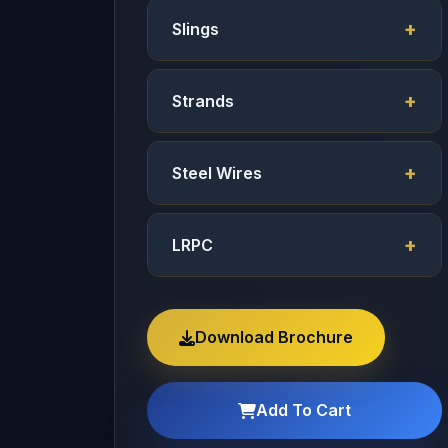
Slings
Strands
Steel Wires
LRPC
Download Brochure
Add To Cart