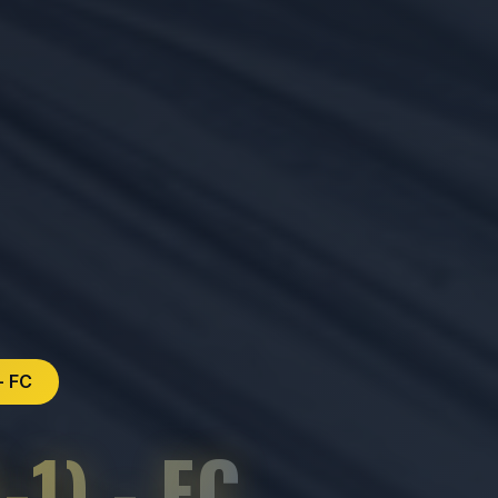
- FC
1) - FC