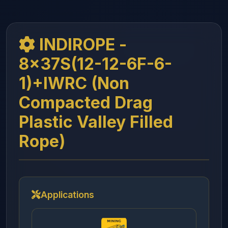
INDIROPE -
8x37S(12-12-6F-6-
1)+IWRC (Non
Compacted Drag
Plastic Valley Filled
Rope)
Applications