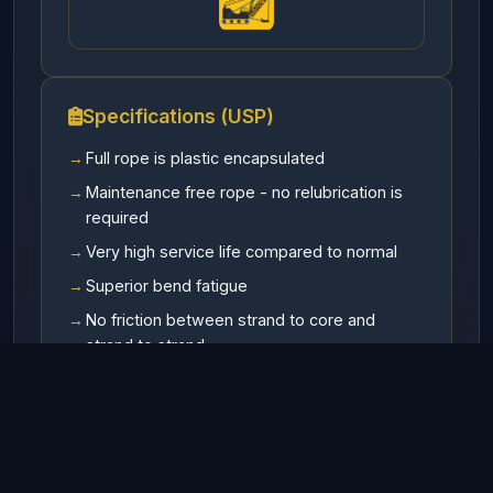
Specifications (USP)
Full rope is plastic encapsulated
Maintenance free rope - no relubrication is
required
Very high service life compared to normal
Superior bend fatigue
No friction between strand to core and
strand to strand
Highest value for money - lowest life cycle
cost.
Available In