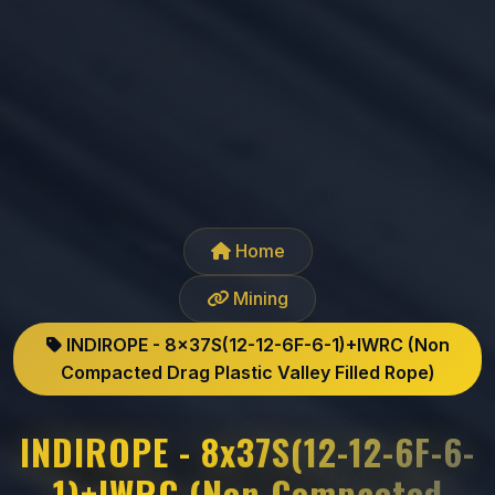
Home
Mining
INDIROPE - 8x37S(12-12-6F-6-1)+IWRC (Non
Compacted Drag Plastic Valley Filled Rope)
INDIROPE - 8x37S(12-12-6F-6-
1)+IWRC (Non Compacted