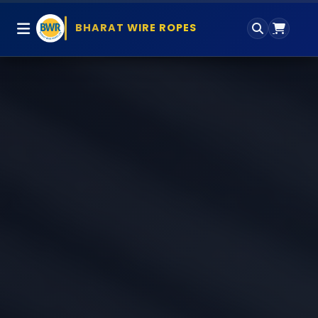
BHARAT WIRE ROPES