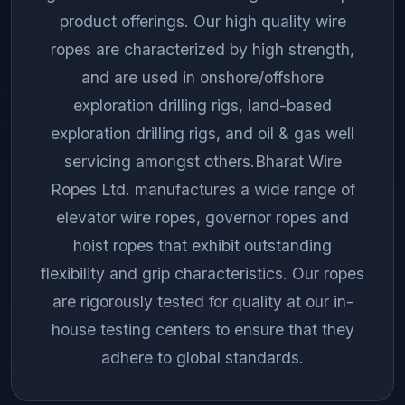
product offerings. Our high quality wire
ropes are characterized by high strength,
and are used in onshore/offshore
exploration drilling rigs, land-based
exploration drilling rigs, and oil & gas well
servicing amongst others.Bharat Wire
Ropes Ltd. manufactures a wide range of
elevator wire ropes, governor ropes and
hoist ropes that exhibit outstanding
flexibility and grip characteristics. Our ropes
are rigorously tested for quality at our in-
house testing centers to ensure that they
adhere to global standards.