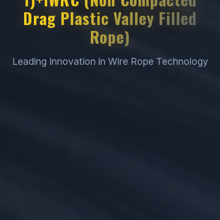
Drag Plastic Valley Filled
Rope)
Leading Innovation in Wire Rope Technology