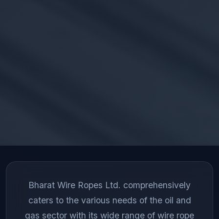
Bharat Wire Ropes Ltd. comprehensively
caters to the various needs of the oil and
gas sector with its wide range of wire rope