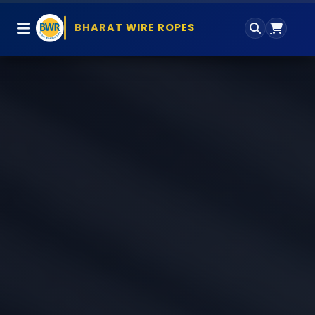
BHARAT WIRE ROPES