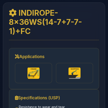
INDIROPE-
8x36WS(14-7+7-7-
1)+FC
Applications
Specifications (USP)
Resistance to wear and tear