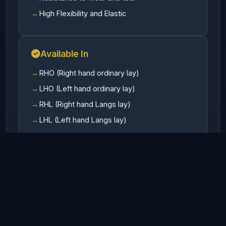
High Flexibility and Elastic
Available In
RHO (Right hand ordinary lay)
LHO (Left hand ordinary lay)
RHL (Right hand Langs lay)
LHL (Left hand Langs lay)
Finish
Galvanized
UnGalvanized