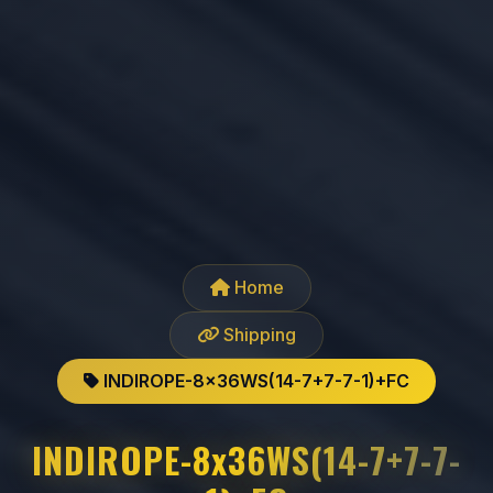
Home
Shipping
INDIROPE-8x36WS(14-7+7-7-1)+FC
INDIROPE-8x36WS(14-7+7-7-