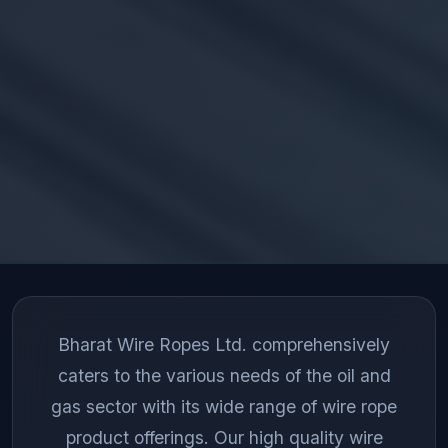
Bharat Wire Ropes Ltd. comprehensively
caters to the various needs of the oil and
gas sector with its wide range of wire rope
product offerings. Our high quality wire