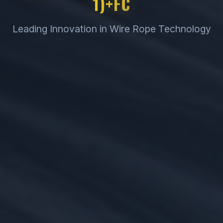
1)+FC
Leading Innovation in Wire Rope Technology