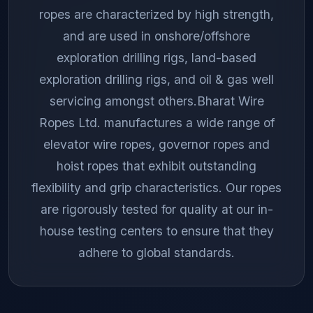
ropes are characterized by high strength,
and are used in onshore/offshore
exploration drilling rigs, land-based
exploration drilling rigs, and oil & gas well
servicing amongst others.Bharat Wire
Ropes Ltd. manufactures a wide range of
elevator wire ropes, governor ropes and
hoist ropes that exhibit outstanding
flexibility and grip characteristics. Our ropes
are rigorously tested for quality at our in-
house testing centers to ensure that they
adhere to global standards.