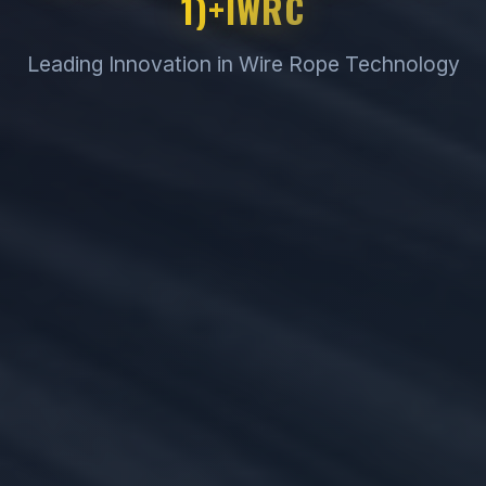
1)+IWRC
Leading Innovation in Wire Rope Technology