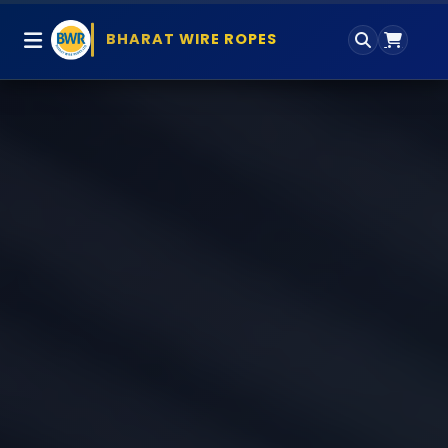
BHARAT WIRE ROPES