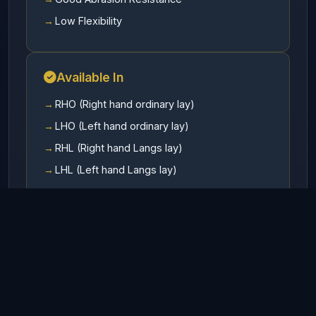
Low Flexibility
Available In
RHO (Right hand ordinary lay)
LHO (Left hand ordinary lay)
RHL (Right hand Langs lay)
LHL (Left hand Langs lay)
Finish
Galvanized
UnGalvanized