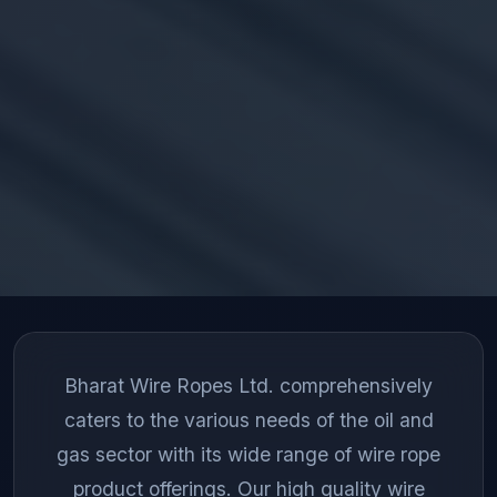
Bharat Wire Ropes Ltd. comprehensively
caters to the various needs of the oil and
gas sector with its wide range of wire rope
product offerings. Our high quality wire