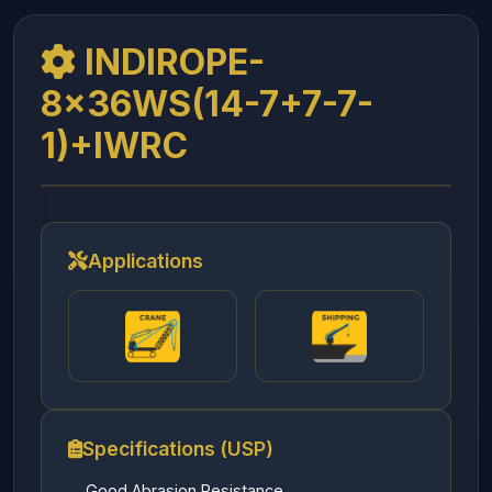
INDIROPE-
8x36WS(14-7+7-7-
1)+IWRC
Applications
Specifications (USP)
Good Abrasion Resistance