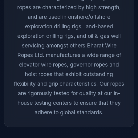
ropes are characterized by high strength,
and are used in onshore/offshore
exploration drilling rigs, land-based
exploration drilling rigs, and oil & gas well
servicing amongst others.Bharat Wire
Ropes Ltd. manufactures a wide range of
elevator wire ropes, governor ropes and
hoist ropes that exhibit outstanding
flexibility and grip characteristics. Our ropes
are rigorously tested for quality at our in-
house testing centers to ensure that they
adhere to global standards.