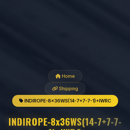
Home
Shipping
INDIROPE-8x36WS(14-7+7-7-1)+IWRC
INDIROPE-8x36WS(14-7+7-7-