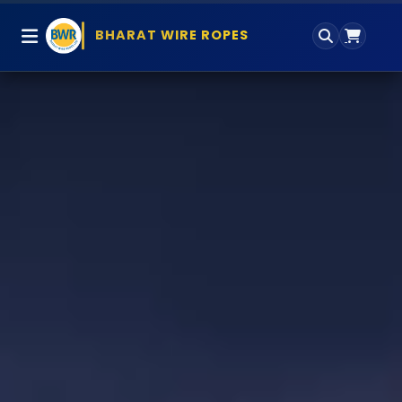
BHARAT WIRE ROPES